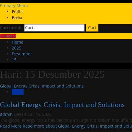
Primary Menu
Profile
Berita
Cari untuk:
Subscribe
Home
2025
Desember
15
Hari:
15 Desember 2025
Global Energy Crisis: Impact and Solutions
Berita
Global Energy Crisis: Impact and Solutions
admin
Desember 15, 2025
The global energy crisis has become an urgent problem that affects
Read More
Read more about Global Energy Crisis: Impact and Solu