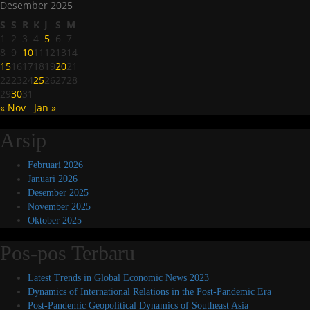
Desember 2025
S
S
R
K
J
S
M
1
2
3
4
5
6
7
8
9
10
11
12
13
14
15
16
17
18
19
20
21
22
23
24
25
26
27
28
29
30
31
« Nov
Jan »
Arsip
Februari 2026
Januari 2026
Desember 2025
November 2025
Oktober 2025
Pos-pos Terbaru
Latest Trends in Global Economic News 2023
Dynamics of International Relations in the Post-Pandemic Era
Post-Pandemic Geopolitical Dynamics of Southeast Asia