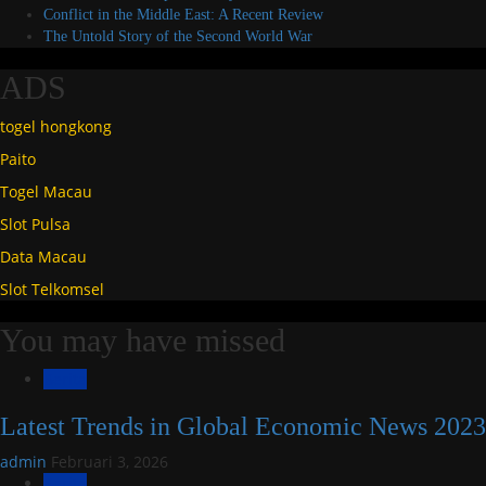
Conflict in the Middle East: A Recent Review
The Untold Story of the Second World War
ADS
togel hongkong
Paito
Togel Macau
Slot Pulsa
Data Macau
Slot Telkomsel
You may have missed
Berita
Latest Trends in Global Economic News 2023
admin
Februari 3, 2026
Berita