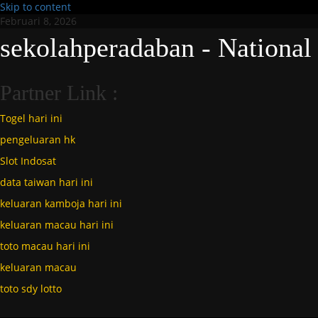
Skip to content
Februari 8, 2026
sekolahperadaban - National
Partner Link :
Togel hari ini
pengeluaran hk
Slot Indosat
data taiwan hari ini
keluaran kamboja hari ini
keluaran macau hari ini
toto macau hari ini
keluaran macau
toto sdy lotto