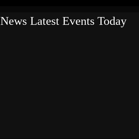
 News Latest Events Today