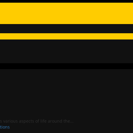
 various aspects of life around the...
tions