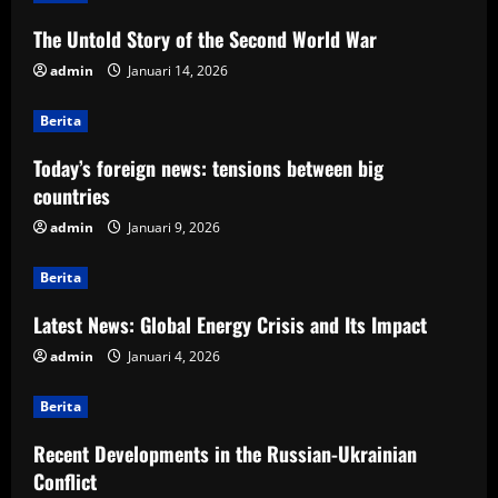
The Untold Story of the Second World War
admin
Januari 14, 2026
Berita
Today’s foreign news: tensions between big
countries
admin
Januari 9, 2026
Berita
Latest News: Global Energy Crisis and Its Impact
admin
Januari 4, 2026
Berita
Recent Developments in the Russian-Ukrainian
Conflict