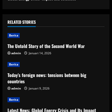
t
i
RELATED STORIES
n
u
Berita
e
The Untold Story of the Second World War
admin
Januari 14, 2026
R
Berita
e
Today’s foreign news: tensions between big
a
countries
d
admin
Januari 9, 2026
i
Berita
n
Latest News: Global Energy Crisis and Its Impact