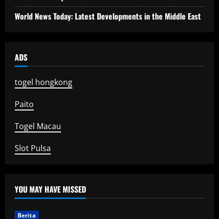
World News Today: Latest Developments in the Middle East
ADS
togel hongkong
Paito
Togel Macau
Slot Pulsa
YOU MAY HAVE MISSED
Berita