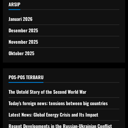
ARSIP
Januari 2026
Desember 2025
November 2025
Oktober 2025
POS-POS TERBARU
The Untold Story of the Second World War
Today’s foreign news: tensions between big countries
Latest News: Global Energy Crisis and Its Impact
Recent Developments in the Russian-Ukrainian Conflict