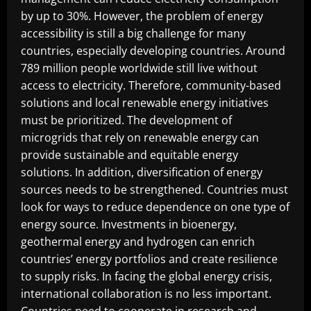
by up to 30%. However, the problem of energy
accessibility is still a big challenge for many
countries, especially developing countries. Around
789 million people worldwide still live without
access to electricity. Therefore, community-based
solutions and local renewable energy initiatives
must be prioritized. The development of
microgrids that rely on renewable energy can
provide sustainable and equitable energy
solutions. In addition, diversification of energy
sources needs to be strengthened. Countries must
look for ways to reduce dependence on one type of
energy source. Investments in bioenergy,
geothermal energy and hydrogen can enrich
countries’ energy portfolios and create resilience
to supply risks. In facing the global energy crisis,
international collaboration is no less important.