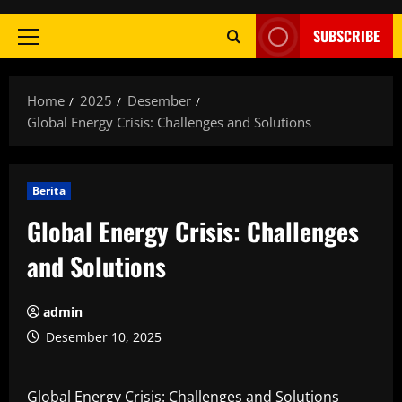
SUBSCRIBE
Primary
Menu
Home
2025
Desember
Global Energy Crisis: Challenges and Solutions
Berita
Global Energy Crisis: Challenges
and Solutions
admin
Desember 10, 2025
Global Energy Crisis: Challenges and Solutions