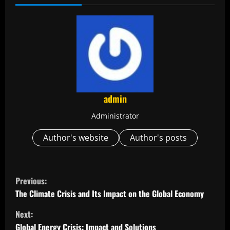
admin
Administrator
Author's website
Author's posts
C
Previous:
o
The Climate Crisis and Its Impact on the Global Economy
Next:
n
Global Energy Crisis: Impact and Solutions