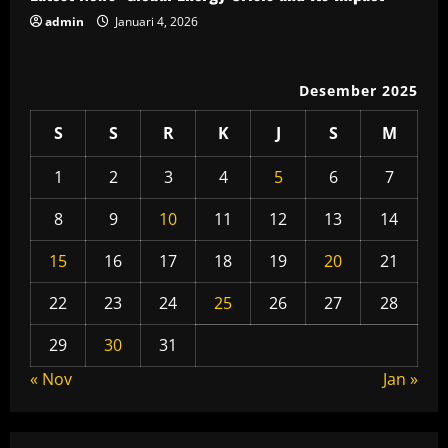
admin
Januari 4, 2026
g
Desember 2025
S
S
R
K
J
S
M
1
2
3
4
5
6
7
8
9
10
11
12
13
14
15
16
17
18
19
20
21
22
23
24
25
26
27
28
29
30
31
« Nov
Jan »