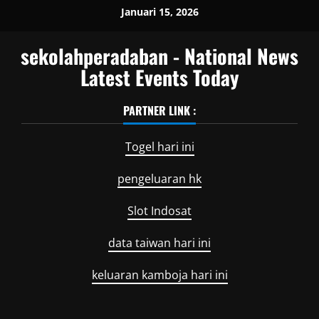
Skip
Januari 15, 2026
to
content
sekolahperadaban - National News
Latest Events Today
PARTNER LINK :
Togel hari ini
pengeluaran hk
Slot Indosat
data taiwan hari ini
keluaran kamboja hari ini