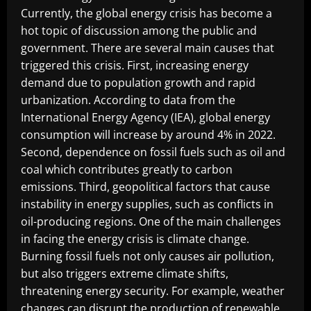
Currently, the global energy crisis has become a
hot topic of discussion among the public and
government. There are several main causes that
triggered this crisis. First, increasing energy
demand due to population growth and rapid
urbanization. According to data from the
International Energy Agency (IEA), global energy
consumption will increase by around 4% in 2022.
Second, dependence on fossil fuels such as oil and
coal which contributes greatly to carbon
emissions. Third, geopolitical factors that cause
instability in energy supplies, such as conflicts in
oil-producing regions. One of the main challenges
in facing the energy crisis is climate change.
Burning fossil fuels not only causes air pollution,
but also triggers extreme climate shifts,
threatening energy security. For example, weather
changes can disrupt the production of renewable