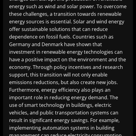
energy such as wind and solar power. To overcome
these challenges, a transition towards renewable
energy sources is essential. Solar and wind energy
offer sustainable solutions that can reduce
dependence on fossil fuels. Countries such as
Germany and Denmark have shown that
investment in renewable energy technologies can
have a positive impact on the environment and the
economy. Through policy incentives and research
support, this transition will not only enable
emissions reductions, but also create new jobs.
Furthermore, energy efficiency also plays an
important role in reducing energy demand. The
use of smart technology in buildings, electric
vehicles, and public transportation systems can
result in significant energy savings. For example,
implementing automation systems in building
management can reduce electricity consumption