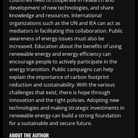
Countries need to cooperate in research and
development of new technologies, and share
knowledge and resources. International
organizations such as the UN and IEA can act as
mediators in facilitating this collaboration. Public
awareness of energy issues must also be
increased. Education about the benefits of using
renewable energy and energy efficiency can
encourage people to actively participate in the
energy transition. Public campaigns can help
explain the importance of carbon footprint
reduction and sustainability. With the various
challenges that exist, there is hope through
innovation and the right policies. Adopting new
technologies and making strategic investments in
renewable energy can build a strong foundation
for a sustainable and secure future.
ABOUT THE AUTHOR